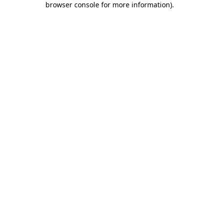
browser console for more information)
.