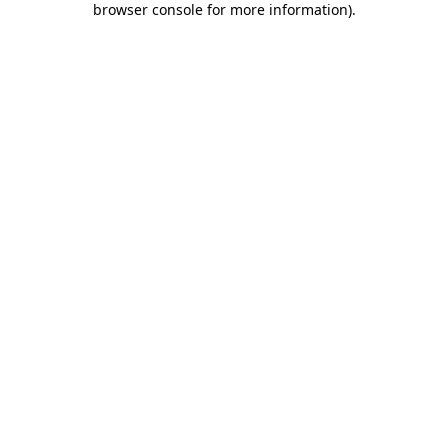
browser console for more information)
.