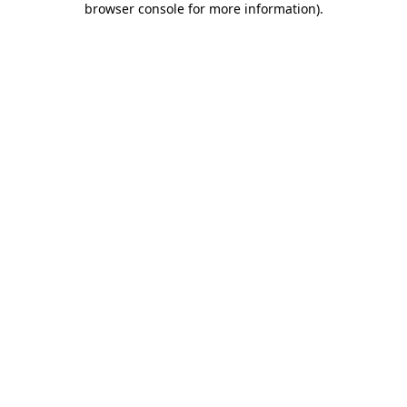
browser console for more information)
.