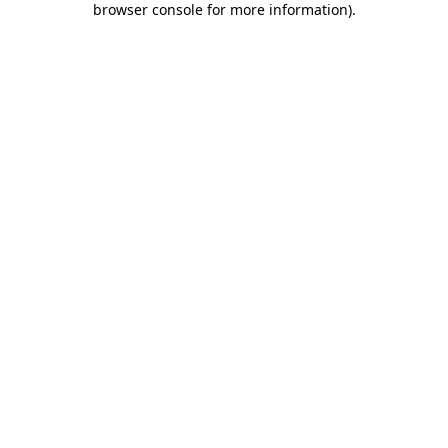
browser console for more information)
.