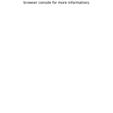
browser console for more information)
.