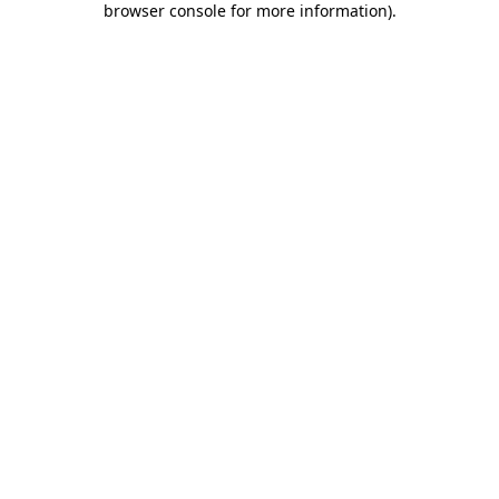
browser console for more information)
.