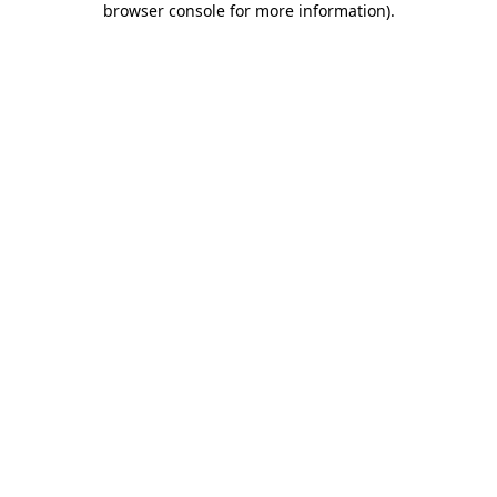
browser console for more information)
.