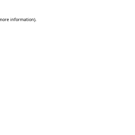
 more information)
.