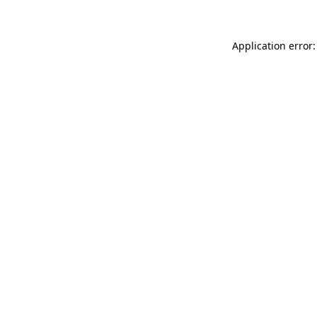
Application error