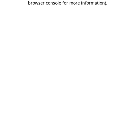
browser console for more information)
.