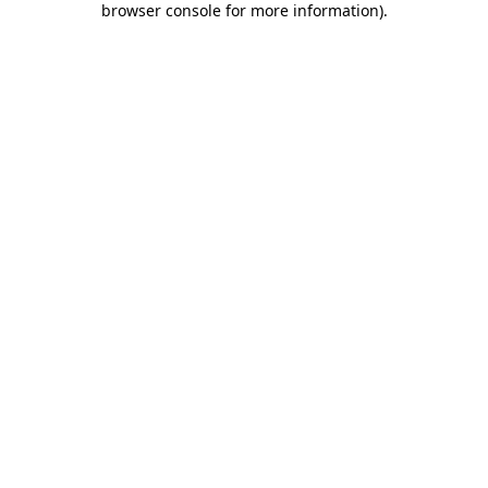
browser console for more information)
.