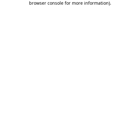
browser console for more information)
.