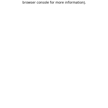
browser console for more information)
.