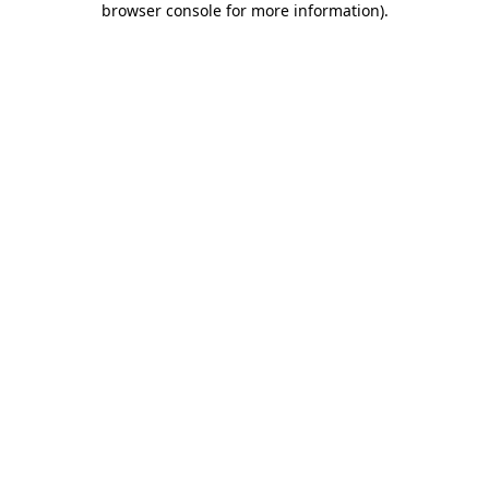
browser console for more information)
.