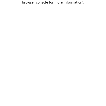
browser console for more information)
.