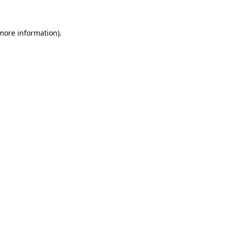
 more information)
.