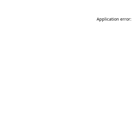
Application error