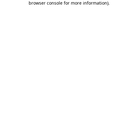
browser console for more information)
.