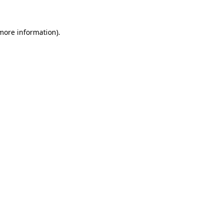
 more information)
.