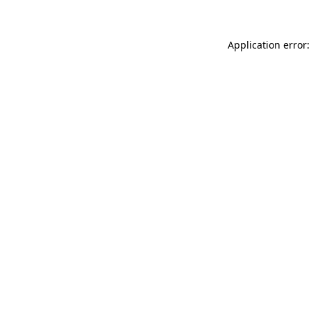
Application error