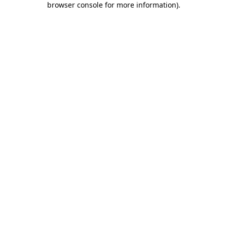
browser console for more information)
.