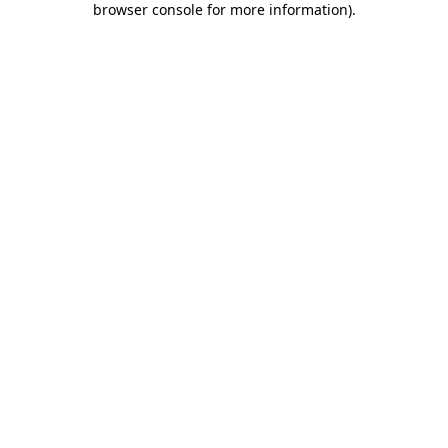
browser console for more information)
.