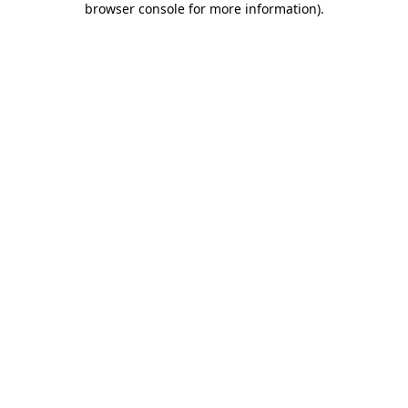
browser console for more information)
.