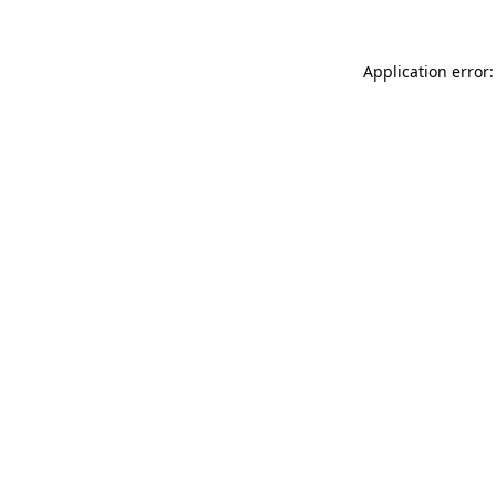
Application error