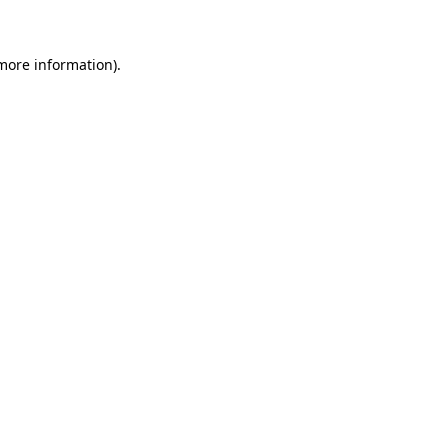
 more information)
.