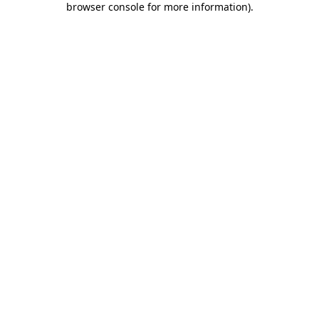
browser console for more information)
.