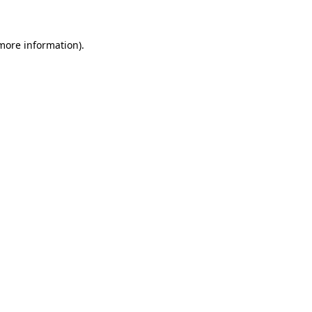
 more information)
.