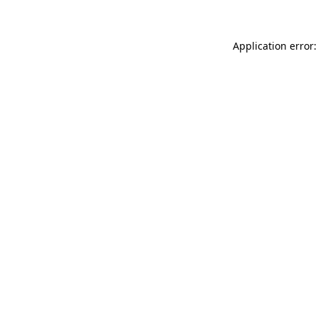
Application error