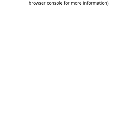
browser console for more information)
.