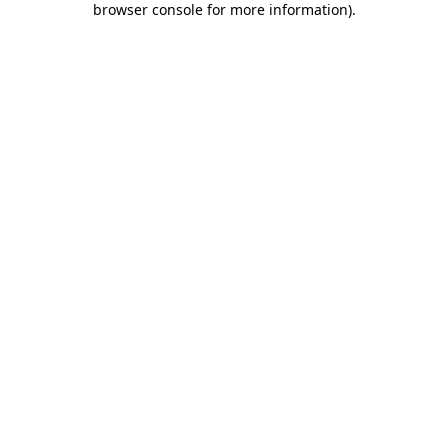
browser console for more information)
.