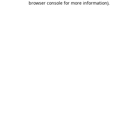
browser console for more information)
.