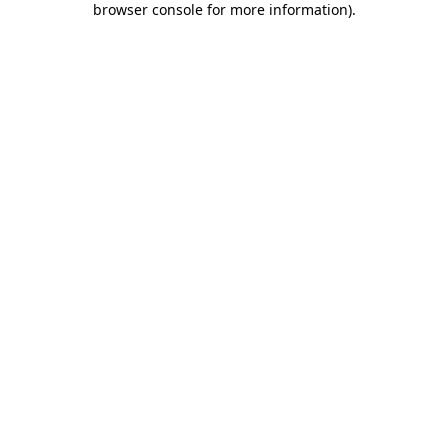
browser console for more information)
.