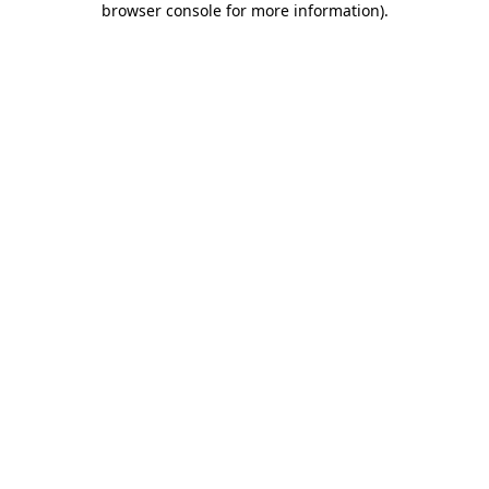
browser console for more information)
.