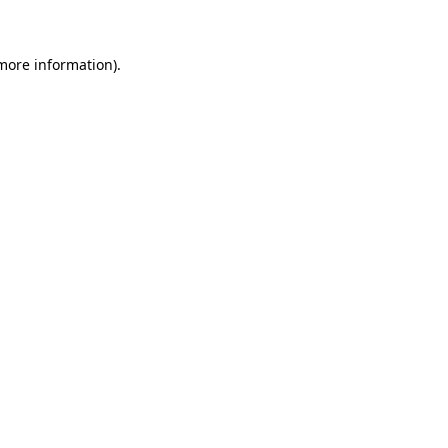
 more information)
.