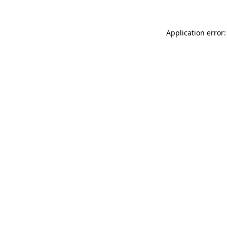
Application error